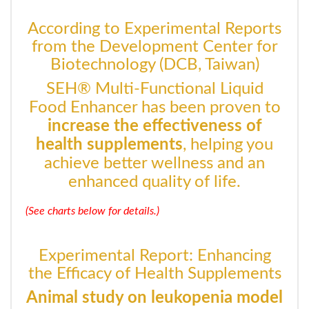
According to Experimental Reports
from the Development Center for
Biotechnology (DCB, Taiwan)
SEH® Multi-Functional Liquid
Food Enhancer has been proven to
increase the effectiveness of
health supplements
, helping you
achieve better wellness and an
enhanced quality of life.
(See charts below for details.)
Experimental Report: Enhancing
the Efficacy of Health Supplements
Animal study on leukopenia model