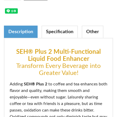
Description
Specification
Other
SEH® Plus 2 Multi-Functional
Liquid Food Enhancer
Transform Every Beverage into
Greater Value!
Adding
SEH® Plus 2
to coffee and tea enhances both
flavor and quality, making them smooth and
enjoyable—even without sugar. Leisurely sharing
coffee or tea with friends is a pleasure, but as time
passes, oxidation can make these drinks bitter.
Oxidized compounds not only diminish taste but may