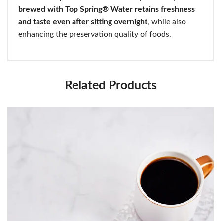
brewed with Top Spring® Water retains freshness
and taste even after sitting overnight
, while also
enhancing the preservation quality of foods.
Related Products