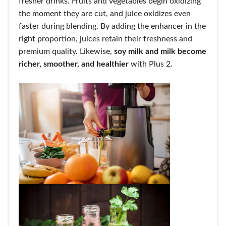
fresher drinks. Fruits and vegetables begin oxidizing
the moment they are cut, and juice oxidizes even
faster during blending. By adding the enhancer in the
right proportion, juices retain their freshness and
premium quality. Likewise,
soy milk and milk become
richer, smoother, and healthier
with Plus 2.