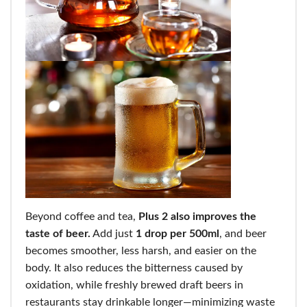
Beyond coffee and tea,
Plus 2 also improves the
taste of beer.
Add just
1 drop per 500ml
, and beer
becomes smoother, less harsh, and easier on the
body. It also reduces the bitterness caused by
oxidation, while freshly brewed draft beers in
restaurants stay drinkable longer—minimizing waste