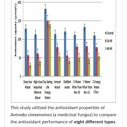
This study utilized the antioxidant properties of
Antrodia cinnamomea
(a medicinal fungus) to compare
the antioxidant performance of
eight different types