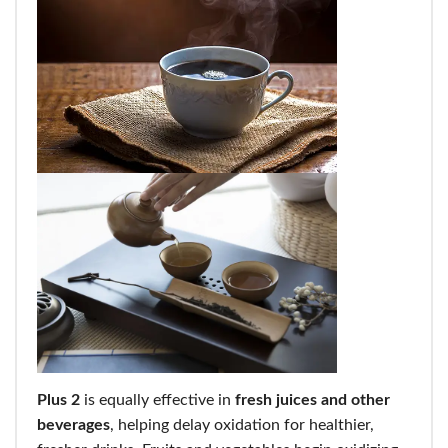
Plus 2
is equally effective in
fresh juices and other
beverages
, helping delay oxidation for healthier,