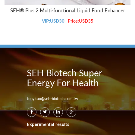
SEH® Plus 2 Multi-functional Liquid Food Enhancer
VIP:USD30
Price:USD35
SEH Biotech Super
Energy For Health
tonykuo@seh-biotech.com.tw
Experimental results