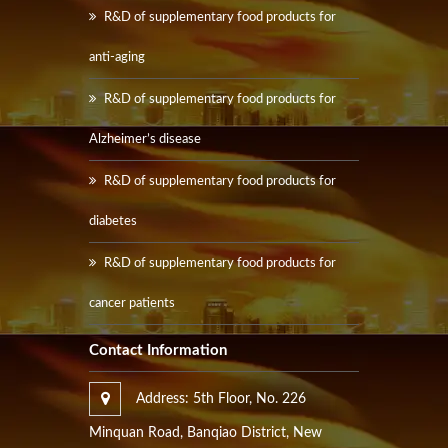
R&D of supplementary food products for
anti-aging
R&D of supplementary food products for
Alzheimer’s disease
R&D of supplementary food products for
diabetes
R&D of supplementary food products for
cancer patients
Contact Information
Address: 5th Floor, No. 226
Minquan Road, Banqiao District, New