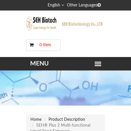
English
Other Languages
0 Item
Home
Product Description
SEH® Plus 2 Multi-functional