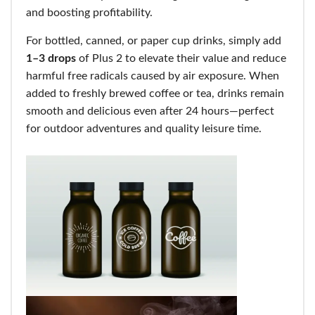
and boosting profitability.
For bottled, canned, or paper cup drinks, simply add
1–3 drops
of Plus 2 to elevate their value and reduce
harmful free radicals caused by air exposure. When
added to freshly brewed coffee or tea, drinks remain
smooth and delicious even after 24 hours—perfect
for outdoor adventures and quality leisure time.