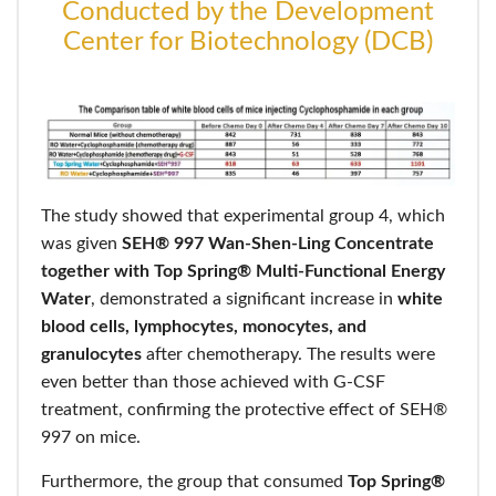
Conducted by the Development
Center for Biotechnology (DCB)
The study showed that experimental group 4, which
was given
SEH® 997 Wan-Shen-Ling Concentrate
together with Top Spring® Multi-Functional Energy
Water
, demonstrated a significant increase in
white
blood cells, lymphocytes, monocytes, and
granulocytes
after chemotherapy. The results were
even better than those achieved with G-CSF
treatment, confirming the protective effect of SEH®
997 on mice.
Furthermore, the group that consumed
Top Spring®