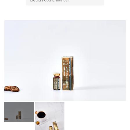
Liquid Food Enhancer