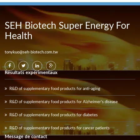
SEH Biotech Super Energy For
Health
tonykuo@seh-biotech.com.tw
Résultats expérimentaux
R&D of supplementary food products for anti-aging
R&D of supplementary food products for Alzheimer’s disease
R&D of supplementary food products for diabetes
R&D of supplementary food products for cancer patients
Message de contact