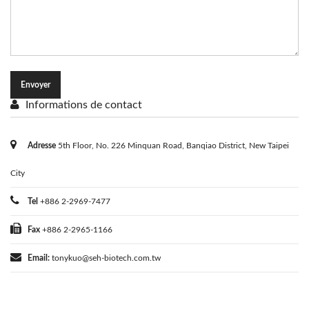
Informations de contact
Adresse
5th Floor, No. 226 Minquan Road, Banqiao District, New Taipei
City
Tel
+886 2-2969-7477
Fax
+886 2-2965-1166
Email:
tonykuo@seh-biotech.com.tw