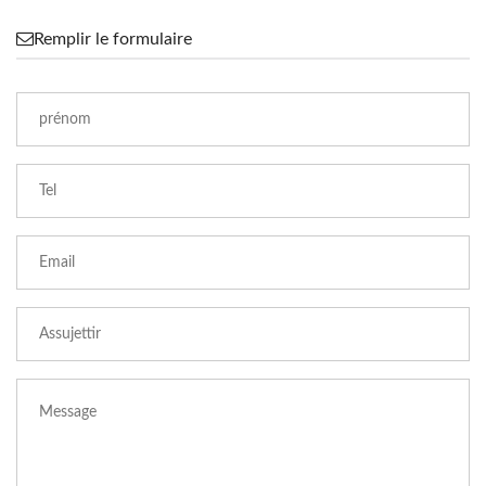
Remplir le formulaire