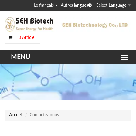
Le français
Autres langues
Select Language
▼
0 Article
Accueil
Contactez nous