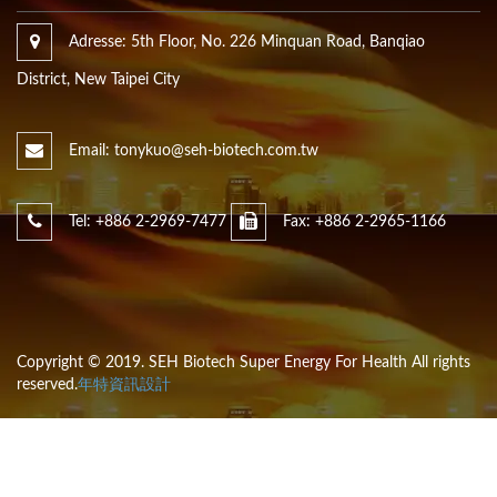
Adresse: 5th Floor, No. 226 Minquan Road, Banqiao
District, New Taipei City
Email: tonykuo@seh-biotech.com.tw
Tel: +886 2-2969-7477
Fax: +886 2-2965-1166
Copyright © 2019. SEH Biotech Super Energy For Health All rights
reserved.
年特資訊設計