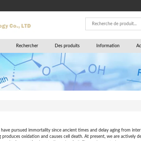
Rechercher
Des produits
Information
Ac
ave pursued immortality since ancient times and delay aging from interna
ng produces oxidation and causes cell death. At present, we are actively