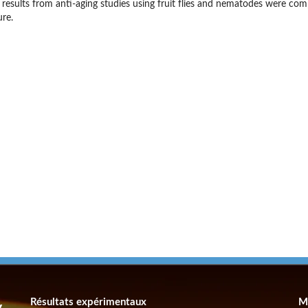
 results from anti-aging studies using fruit flies and nematodes were co
ure.
Résultats expérimentaux
M