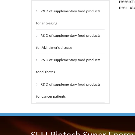
research
near fut
R&D of supplementary food products
for anti-aging
R&D of supplementary food products
for Alzheimer’s disease
R&D of supplementary food products
for diabetes
R&D of supplementary food products
for cancer patients