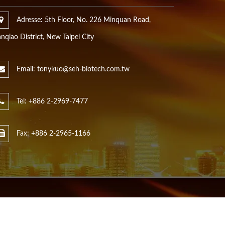
Adresse: 5th Floor, No. 226 Minquan Road,
nqiao District, New Taipei City
Email: tonykuo@seh-biotech.com.tw
Tel: +886 2-2969-7477
Fax: +886 2-2965-1166