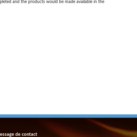
mpleted and the products would be made available in the
essage de contact