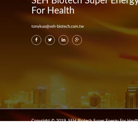
SEH Biotech Super Energ
For Health
tonykuo@seh-biotech.com.tw
Copyright © 2019. SEH Biotech Super Energy For Health 