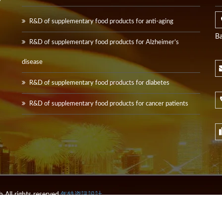
y
R&D of supplementary food products for anti-aging
Ba
R&D of supplementary food products for Alzheimer’s
disease
R&D of supplementary food products for diabetes
R&D of supplementary food products for cancer patients
All rights reserved.
年特資訊設計