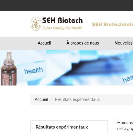
Accueil
À propos de nous
Nouvelles
Accueil
Résultats expérimentaux
Humans h
Résultats expérimentaux
cell agi