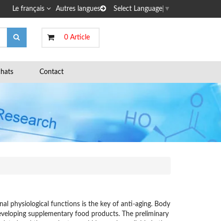
Le français
Autres langues
Select Language
▼
0 Article
hats
Contact
l physiological functions is the key of anti-aging. Body
 developing supplementary food products. The preliminary