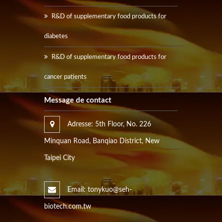
R&D of supplementary food products for
diabetes
R&D of supplementary food products for
cancer patients
Message de contact
Adresse: 5th Floor, No. 226
Minquan Road, Banqiao District, New
Taipei City
Email: tonykuo@seh-
biotech.com.tw