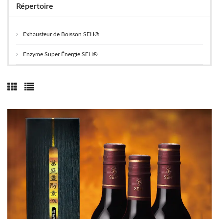
Répertoire
Exhausteur de Boisson SEH®
Enzyme Super Énergie SEH®