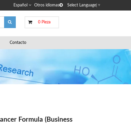
Español
Otros idiomas
Select Language
▼
0 Pieza
Contacto
ancer Formula (Business