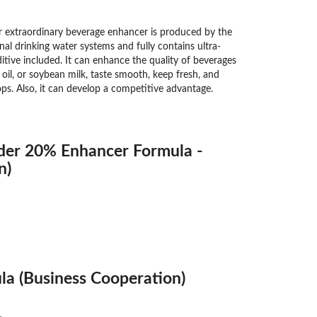
extraordinary beverage enhancer is produced by the
nal drinking water systems and fully contains ultra-
tive included. It can enhance the quality of beverages
n oil, or soybean milk, taste smooth, keep fresh, and
ops. Also, it can develop a competitive advantage.
der 20% Enhancer Formula -
n)
a (Business Cooperation)