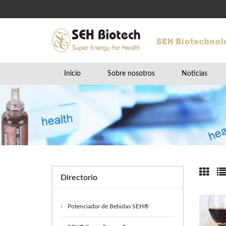
Inicio
Sobre nosotros
Noticias
Directorio
Potenciador de Bebidas SEH®