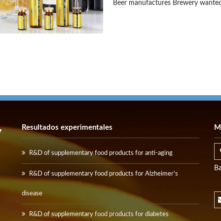
Beer manufactures Brewery wanted
Resultados experimentales
M
y
R&D of supplementary food products for anti-aging
Ba
R&D of supplementary food products for Alzheimer’s
disease
R&D of supplementary food products for diabetes