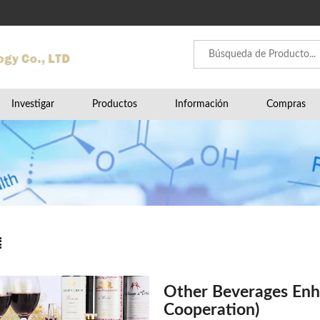
Investigar
Productos
Información
Compras
Other Beverages Enh
Cooperation)