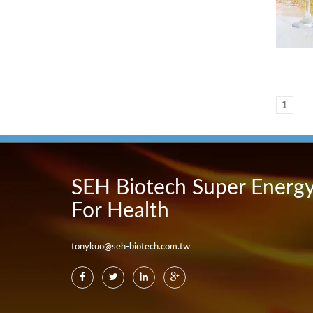
1
SEH Biotech Super Energ
For Health
tonykuo@seh-biotech.com.tw