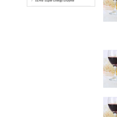
SEH® Super Energy Enzyme