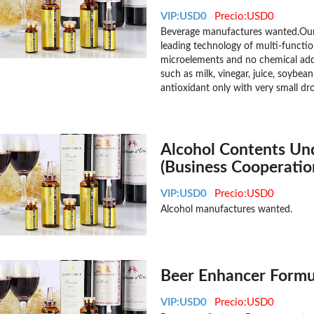
VIP:USD0
Precio:USD0
Beverage manufactures wanted.Our 
leading technology of multi-functio
microelements and no chemical addi
such as milk, vinegar, juice, soybea
antioxidant only with very small dr
Alcohol Contents Un
(Business Cooperatio
VIP:USD0
Precio:USD0
Alcohol manufactures wanted.
Beer Enhancer Formul
VIP:USD0
Precio:USD0