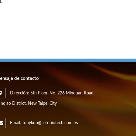
.
ensaje de contacto
Dirección: 5th Floor, No. 226 Minquan Road,
nqiao District, New Taipei City
Email: tonykuo@seh-biotech.com.tw