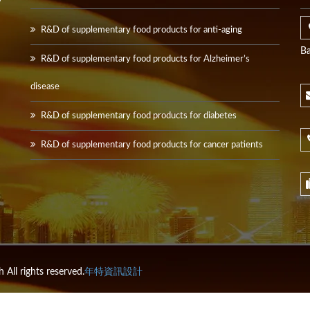
y
R&D of supplementary food products for anti-aging
Ba
R&D of supplementary food products for Alzheimer’s
disease
R&D of supplementary food products for diabetes
R&D of supplementary food products for cancer patients
All rights reserved.
年特資訊設計