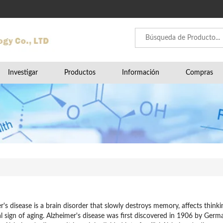
Investigar
Productos
Información
Compras
r's disease is a brain disorder that slowly destroys memory, affects thinkin
 sign of aging. Alzheimer's disease was first discovered in 1906 by Germa