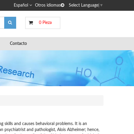
Español
Otros idiomas
Select Language
▼
0 Pieza
Contacto
g skills and causes behavioral problems. It is an
n psychiatrist and pathologist, Alois Alzheimer; hence,