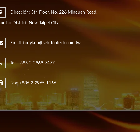
Dirección: 5th Floor, No. 226 Minquan Road,
nqiao District, New Taipei City
Email: tonykuo@seh-biotech.com.tw
Tel: +886 2-2969-7477
Fax: +886 2-2965-1166