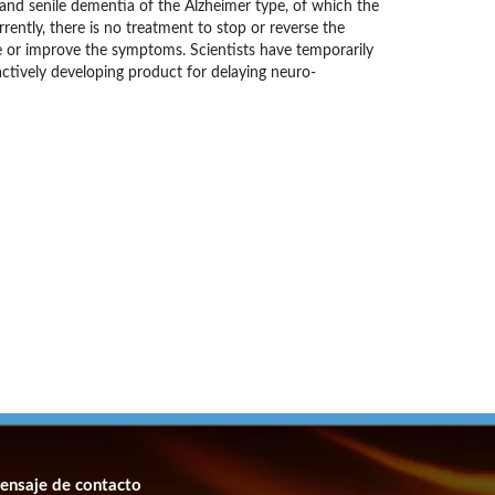
e and senile dementia of the Alzheimer type, of which the
ently, there is no treatment to stop or reverse the
ve or improve the symptoms. Scientists have temporarily
ctively developing product for delaying neuro-
ensaje de contacto