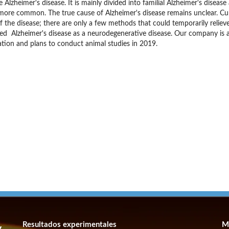
 Alzheimer's disease. It is mainly divided into familial Alzheimer's diseas
s more common. The true cause of Alzheimer's disease remains unclear. Curr
f the disease; there are only a few methods that could temporarily relie
ed Alzheimer's disease as a neurodegenerative disease. Our company is a
tion and plans to conduct animal studies in 2019.
Resultados experimentales
M