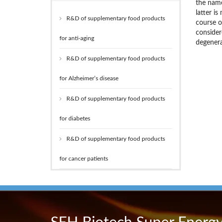
the name
latter i
R&D of supplementary food products
course o
consider
for anti-aging
degenera
R&D of supplementary food products
for Alzheimer’s disease
R&D of supplementary food products
for diabetes
R&D of supplementary food products
for cancer patients