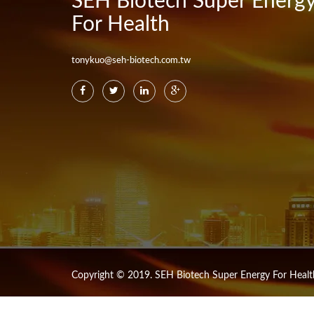
SEH Biotech Super Energ
For Health
tonykuo@seh-biotech.com.tw
Copyright © 2019. SEH Biotech Super Energy For Health 