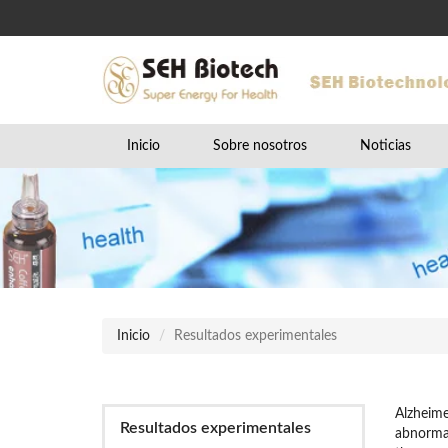
Inicio
Sobre nosotros
Noticias
Inicio
Resultados experimentales
Alzheime
Resultados experimentales
abnormal