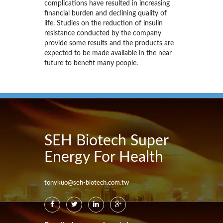
complications have resulted in increasing
financial burden and declining quality of
life. Studies on the reduction of insulin
resistance conducted by the company
provide some results and the products are
expected to be made available in the near
future to benefit many people.
SEH Biotech Super
Energy For Health
tonykuo@seh-biotech.com.tw