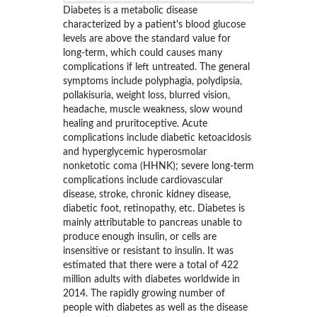
Diabetes is a metabolic disease
characterized by a patient's blood glucose
levels are above the standard value for
long-term, which could causes many
complications if left untreated. The general
symptoms include polyphagia, polydipsia,
pollakisuria, weight loss, blurred vision,
headache, muscle weakness, slow wound
healing and pruritoceptive. Acute
complications include diabetic ketoacidosis
and hyperglycemic hyperosmolar
nonketotic coma (HHNK); severe long-term
complications include cardiovascular
disease, stroke, chronic kidney disease,
diabetic foot, retinopathy, etc. Diabetes is
mainly attributable to pancreas unable to
produce enough insulin, or cells are
insensitive or resistant to insulin. It was
estimated that there were a total of 422
million adults with diabetes worldwide in
2014. The rapidly growing number of
people with diabetes as well as the disease