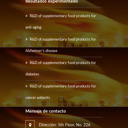
Resultados experimentales
R&D of supplementary food products for
anti-aging
R&D of supplementary food products for
Alzheimer’s disease
R&D of supplementary food products for
diabetes
R&D of supplementary food products for
cancer patients
Mensaje de contacto
Dirección: 5th Floor, No. 226