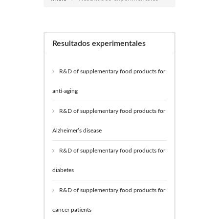
Resultados experimentales
R&D of supplementary food products for
anti-aging
R&D of supplementary food products for
Alzheimer’s disease
R&D of supplementary food products for
diabetes
R&D of supplementary food products for
cancer patients