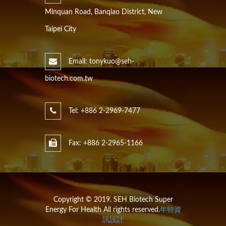
Minquan Road, Banqiao District, New
Taipei City
Email: tonykuo@seh-
biotech.com.tw
Tel: +886 2-2969-7477
Fax: +886 2-2965-1166
Copyright © 2019. SEH Biotech Super
Energy For Health All rights reserved.
年特資
訊設計