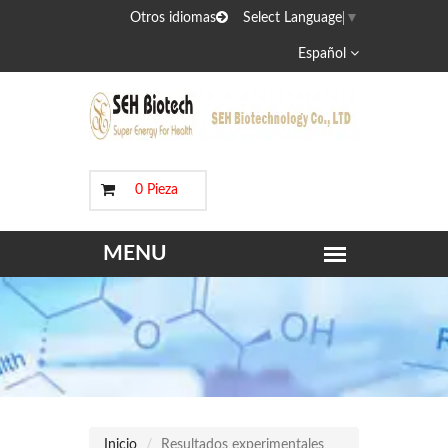
Otros idiomas
Select Language
▼
Español
0 Pieza
Inicio
Resultados experimentales